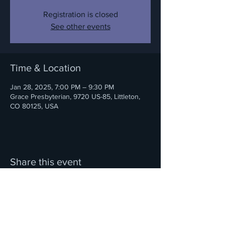
Registration is closed
See other events
Time & Location
Jan 28, 2025, 7:00 PM – 9:30 PM
Grace Presbyterian, 9720 US-85, Littleton,
CO 80125, USA
Share this event