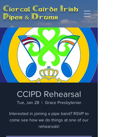
Ciorcal Cairde Irish
Pipes & Drums
CCIPD Rehearsal
Tue, Jan 28
  |  
Grace Presbyterian
Interested in joining a pipe band? RSVP to
come see how we do things at one of our
rehearsals!