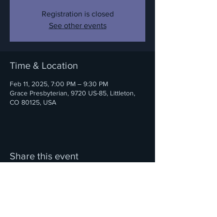
Registration is closed
See other events
Time & Location
Feb 11, 2025, 7:00 PM – 9:30 PM
Grace Presbyterian, 9720 US-85, Littleton,
CO 80125, USA
Share this event