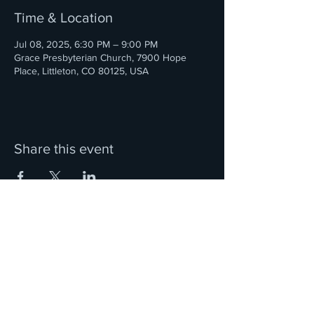
Time & Location
Jul 08, 2025, 6:30 PM – 9:00 PM
Grace Presbyterian Church, 7900 Hope
Place, Littleton, CO 80125, USA
Share this event
We are located in the Denver, Colorado metro area.
Ciorcal Cairde Irish Pipes and Drums is a 501(c)3
Nonprofit Organization
and a member of the Western United States Pipe Band