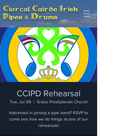
Ciorcal Cairde Irish
Pipes & Drums
CCIPD Rehearsal
Tue, Jul 08
  |  
Grace Presbyterian Church
Interested in joining a pipe band? RSVP to
come see how we do things at one of our
rehearsals!