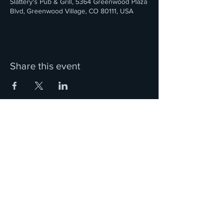
Slattery's Pub & Grill, 5364 Greenwood Plaza
Blvd, Greenwood Village, CO 80111, USA
Share this event
We are located in the Denver, Colorado metro area.
Ciorcal Cairde Irish Pipes and Drums is a 501(c)3
Nonprofit Organization
and a member of the Western United States Pipe Band
Association (WUSPBA)
Questions? Contact Us!