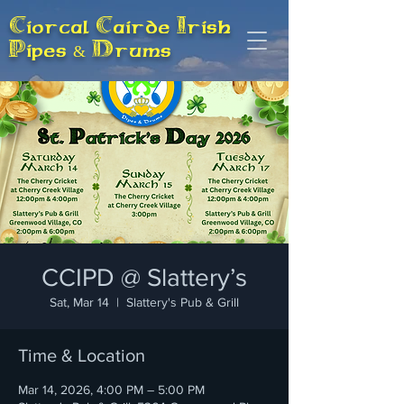
Ciorcal Cairde Irish
Pipes & Drums
CCIPD @ Slattery’s
Sat, Mar 14
  |  
Slattery's Pub & Grill
Time & Location
Mar 14, 2026, 4:00 PM – 5:00 PM