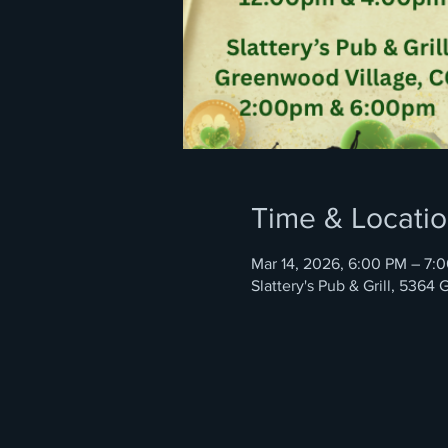
Time & Locati
Mar 14, 2026, 6:00 PM – 7:
Slattery's Pub & Grill, 536