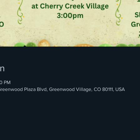
on
00 PM
4 Greenwood Plaza Blvd, Greenwood Village, CO 80111, USA