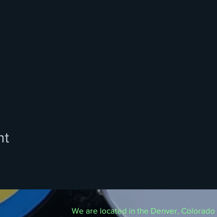
nt
We are located in the Denver, Colorado