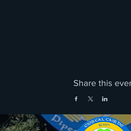
Share this eve