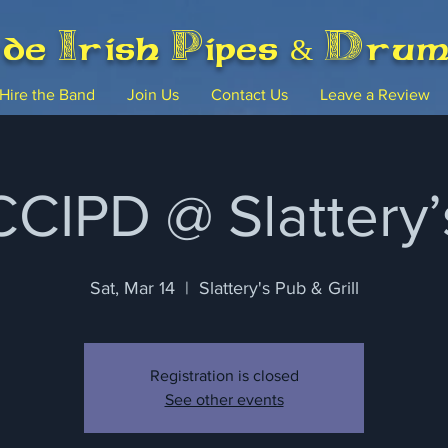
rde Irish Pipes & Dru
Hire the Band
Join Us
Contact Us
Leave a Review
CCIPD @ Slattery’
Sat, Mar 14
  |  
Slattery's Pub & Grill
Registration is closed
See other events