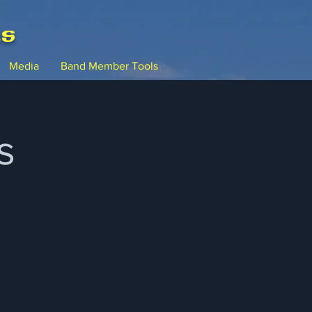
ms
Media
Band Member Tools
s