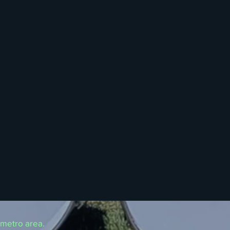
 metro area.