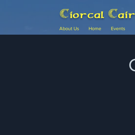
Ciorcal Cai
About Us
Home
Events