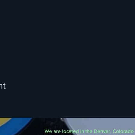
nt
We are located in the Denver, Colorado