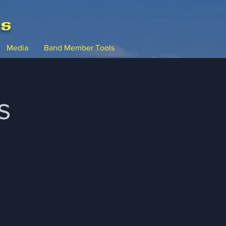
ms
Media
Band Member Tools
s