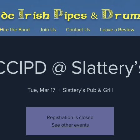
rde Irish Pipes & Dru
Hire the Band
Join Us
Contact Us
Leave a Review
CCIPD @ Slattery’
Tue, Mar 17
  |  
Slattery's Pub & Grill
Registration is closed
See other events