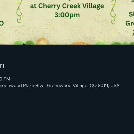
on
00 PM
4 Greenwood Plaza Blvd, Greenwood Village, CO 80111, USA