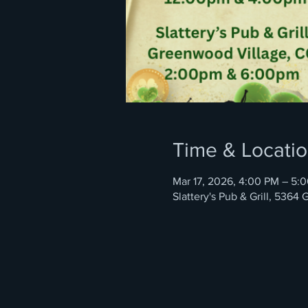
Time & Locati
Mar 17, 2026, 4:00 PM – 5:
Slattery's Pub & Grill, 536