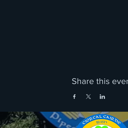
Share this eve