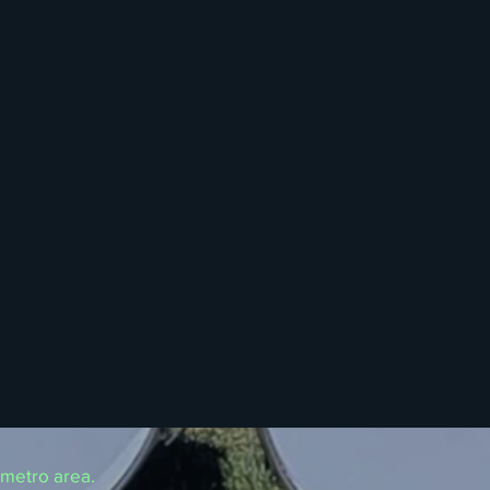
 metro area.