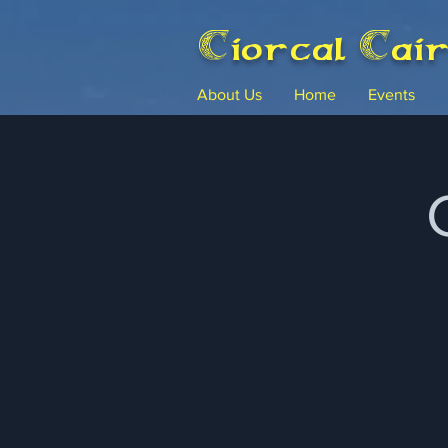
Ciorcal Cai
About Us
Home
Events