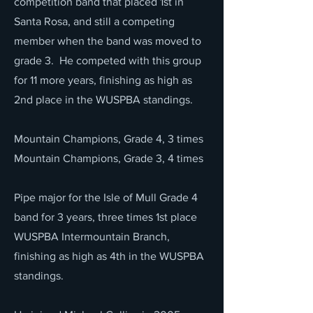
competition band that placed 1st in
Santa Rosa, and still a competing
member when the band was moved to
grade 3. He competed with this group
for 11 more years, finishing as high as
2nd place in the WUSPBA standings.
Mountain Champions, Grade 4, 3 times
Mountain Champions, Grade 3, 4 times
Pipe major for the Isle of Mull Grade 4
band for 3 years, three times 1st place
WUSPBA Intermountain Branch,
finishing as high as 4th in the WUSPBA
standings.