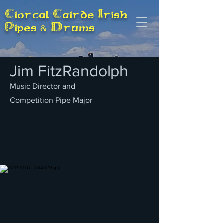
Ciorcal Cairde Irish
Pipes & Drums
Jim FitzRandolph
Music Director and
Competition Pipe Major