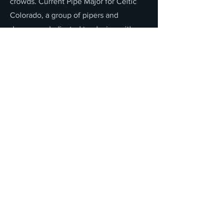
crowds. Current Pipe Major for Celtic
Colorado, a group of pipers and
drummers dedicated to playing with
more 'traditional' (i.e., western)
instruments, like orchestras. Numerous
performances with groups such as the
Colorado Wind Ensemble, the Aurora
Symphony, and the Colorado
Symphony Orchestra.
Solo piping judge for WUSPBA
sanctioned events for 20 years.
Accepted a scholarship to study at the
College of Piping, School of Celtic
Performing Arts, Prince Edward Island,