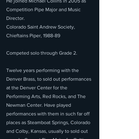
He joined Michael Collins in 2005 as
Competition Pipe Major and Music
Director.
Colorado Saint Andrew Society,
Chieftains Piper, 1988-89
Competed solo through Grade 2.
Twelve years performing with the
Denver Brass, to sold out performances
at the Denver Center for the
Performing Arts, Red Rocks, and The
Newman Center. Have played
performances with them in such far off
places as Steamboat Springs, Colorado
and Colby, Kansas, usually to sold out