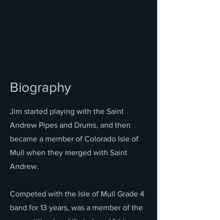
Biography
Jim started playing with the Saint
Andrew Pipes and Drums, and then
became a member of Colorado Isle of
Mull when they merged with Saint
Andrew.
Competed with the Isle of Mull Grade 4
band for 13 years, was a member of the